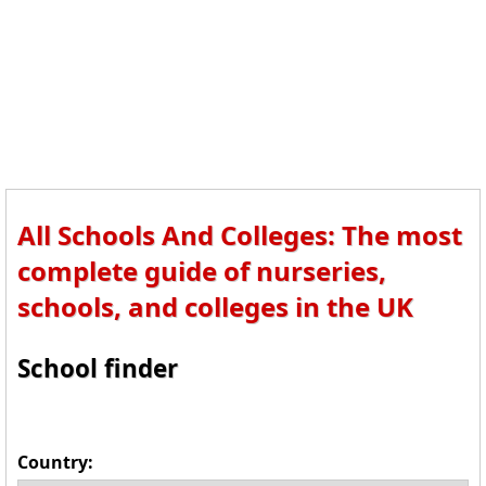
All Schools And Colleges: The most
complete guide of nurseries,
schools, and colleges in the UK
School finder
Country: