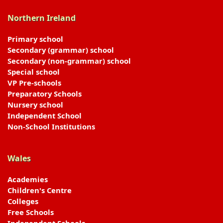
Northern Ireland
Primary school
Secondary (grammar) school
Secondary (non-grammar) school
Special school
VP Pre-schools
Preparatory Schools
Nursery school
Independent School
Non-School Institutions
Wales
Academies
Children's Centre
Colleges
Free Schools