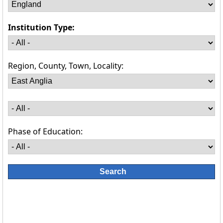
Institution Type:
Region, County, Town, Locality:
Phase of Education: