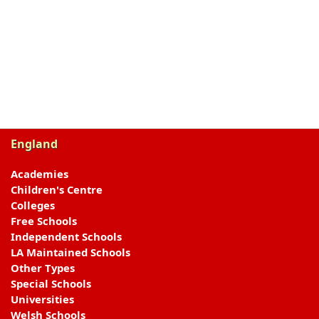
England
Academies
Children's Centre
Colleges
Free Schools
Independent Schools
LA Maintained Schools
Other Types
Special Schools
Universities
Welsh Schools