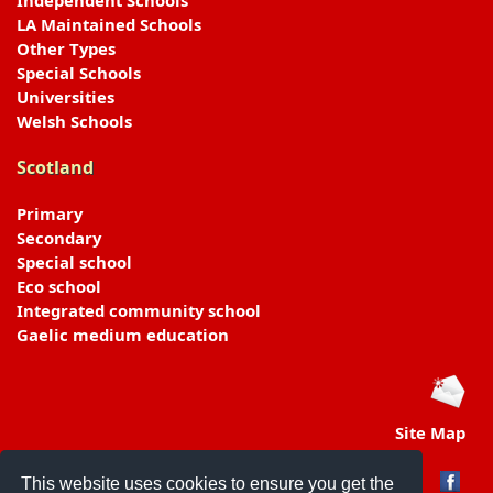
Independent Schools
LA Maintained Schools
Other Types
Special Schools
Universities
Welsh Schools
Scotland
Primary
Secondary
Special school
Eco school
Integrated community school
Gaelic medium education
Site Map
This website uses cookies to ensure you get the