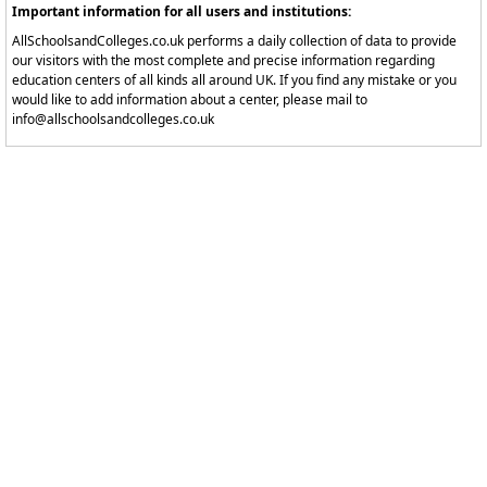
Important information for all users and institutions:
AllSchoolsandColleges.co.uk performs a daily collection of data to provide
our visitors with the most complete and precise information regarding
education centers of all kinds all around UK. If you find any mistake or you
would like to add information about a center, please mail to
info@allschoolsandcolleges.co.uk