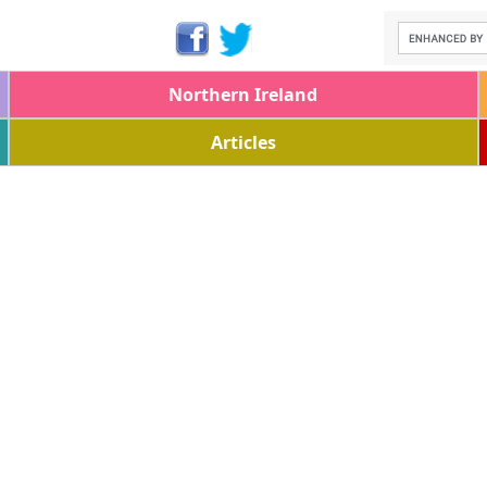
Northern Ireland
Articles