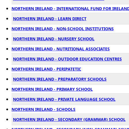
NORTHERN IRELAND - INTERNATIONAL FUND FOR IRELAND 
NORTHERN IRELAND - LEARN DIRECT
NORTHERN IRELAND - NON-SCHOOL INSTITUTIONS
NORTHERN IRELAND - NURSERY SCHOOL
NORTHERN IRELAND - NUTRITIONAL ASSOCIATES
NORTHERN IRELAND - OUTDOOR EDUCATION CENTRES
NORTHERN IRELAND - PERIPATETIC
NORTHERN IRELAND - PREPARATORY SCHOOLS
NORTHERN IRELAND - PRIMARY SCHOOL
NORTHERN IRELAND - PRIVATE LANGUAGE SCHOOL
NORTHERN IRELAND - SCHOOLS
NORTHERN IRELAND - SECONDARY (GRAMMAR) SCHOOL