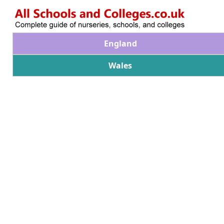
England
Wales