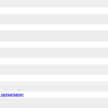
T DEPARTMENT