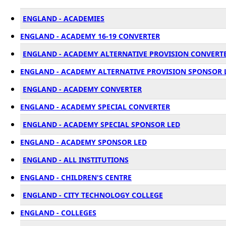
ENGLAND - ACADEMIES
ENGLAND - ACADEMY 16-19 CONVERTER
ENGLAND - ACADEMY ALTERNATIVE PROVISION CONVERT
ENGLAND - ACADEMY ALTERNATIVE PROVISION SPONSOR 
ENGLAND - ACADEMY CONVERTER
ENGLAND - ACADEMY SPECIAL CONVERTER
ENGLAND - ACADEMY SPECIAL SPONSOR LED
ENGLAND - ACADEMY SPONSOR LED
ENGLAND - ALL INSTITUTIONS
ENGLAND - CHILDREN'S CENTRE
ENGLAND - CITY TECHNOLOGY COLLEGE
ENGLAND - COLLEGES