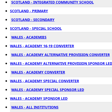
SCOTLAND - INTEGRATED COMMUNITY SCHOOL
SCOTLAND - PRIMARY
SCOTLAND - SECONDARY
SCOTLAND - SPECIAL SCHOOL
WALES - ACADEMIES
WALES - ACADEMY 16-19 CONVERTER
WALES - ACADEMY ALTERNATIVE PROVISION CONVERTER
WALES - ACADEMY ALTERNATIVE PROVISION SPONSOR LE
WALES - ACADEMY CONVERTER
WALES - ACADEMY SPECIAL CONVERTER
WALES - ACADEMY SPECIAL SPONSOR LED
WALES - ACADEMY SPONSOR LED
WALES - ALL INSTITUTIONS