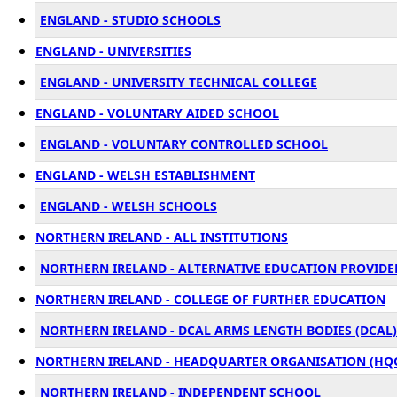
ENGLAND - STUDIO SCHOOLS
ENGLAND - UNIVERSITIES
ENGLAND - UNIVERSITY TECHNICAL COLLEGE
ENGLAND - VOLUNTARY AIDED SCHOOL
ENGLAND - VOLUNTARY CONTROLLED SCHOOL
ENGLAND - WELSH ESTABLISHMENT
ENGLAND - WELSH SCHOOLS
NORTHERN IRELAND - ALL INSTITUTIONS
NORTHERN IRELAND - ALTERNATIVE EDUCATION PROVIDER
NORTHERN IRELAND - COLLEGE OF FURTHER EDUCATION
NORTHERN IRELAND - DCAL ARMS LENGTH BODIES (DCAL)
NORTHERN IRELAND - HEADQUARTER ORGANISATION (HQ
NORTHERN IRELAND - INDEPENDENT SCHOOL