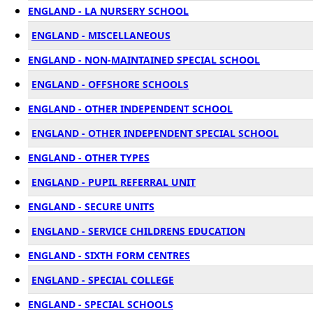
ENGLAND - LA NURSERY SCHOOL
ENGLAND - MISCELLANEOUS
ENGLAND - NON-MAINTAINED SPECIAL SCHOOL
ENGLAND - OFFSHORE SCHOOLS
ENGLAND - OTHER INDEPENDENT SCHOOL
ENGLAND - OTHER INDEPENDENT SPECIAL SCHOOL
ENGLAND - OTHER TYPES
ENGLAND - PUPIL REFERRAL UNIT
ENGLAND - SECURE UNITS
ENGLAND - SERVICE CHILDRENS EDUCATION
ENGLAND - SIXTH FORM CENTRES
ENGLAND - SPECIAL COLLEGE
ENGLAND - SPECIAL SCHOOLS