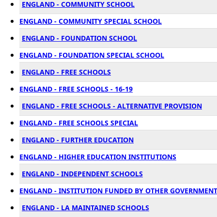
ENGLAND - COMMUNITY SCHOOL
ENGLAND - COMMUNITY SPECIAL SCHOOL
ENGLAND - FOUNDATION SCHOOL
ENGLAND - FOUNDATION SPECIAL SCHOOL
ENGLAND - FREE SCHOOLS
ENGLAND - FREE SCHOOLS - 16-19
ENGLAND - FREE SCHOOLS - ALTERNATIVE PROVISION
ENGLAND - FREE SCHOOLS SPECIAL
ENGLAND - FURTHER EDUCATION
ENGLAND - HIGHER EDUCATION INSTITUTIONS
ENGLAND - INDEPENDENT SCHOOLS
ENGLAND - INSTITUTION FUNDED BY OTHER GOVERNMEN
ENGLAND - LA MAINTAINED SCHOOLS