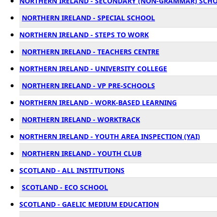
NORTHERN IRELAND - SECONDARY (NON-GRAMMAR) SCH
NORTHERN IRELAND - SPECIAL SCHOOL
NORTHERN IRELAND - STEPS TO WORK
NORTHERN IRELAND - TEACHERS CENTRE
NORTHERN IRELAND - UNIVERSITY COLLEGE
NORTHERN IRELAND - VP PRE-SCHOOLS
NORTHERN IRELAND - WORK-BASED LEARNING
NORTHERN IRELAND - WORKTRACK
NORTHERN IRELAND - YOUTH AREA INSPECTION (YAI)
NORTHERN IRELAND - YOUTH CLUB
SCOTLAND - ALL INSTITUTIONS
SCOTLAND - ECO SCHOOL
SCOTLAND - GAELIC MEDIUM EDUCATION