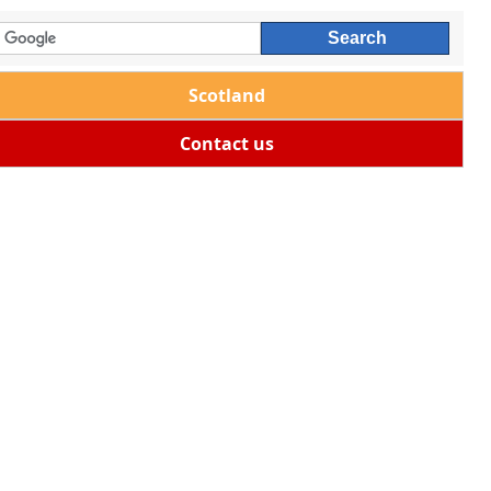
Scotland
Contact us